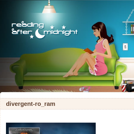
divergent-ro_ram