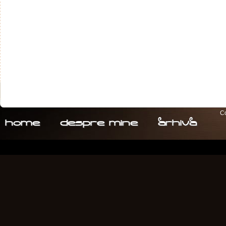
Co
home
despre. mine
arhiva