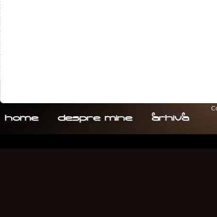
Co
home
despre. mine
arhiva