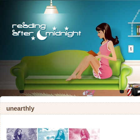
unearthly