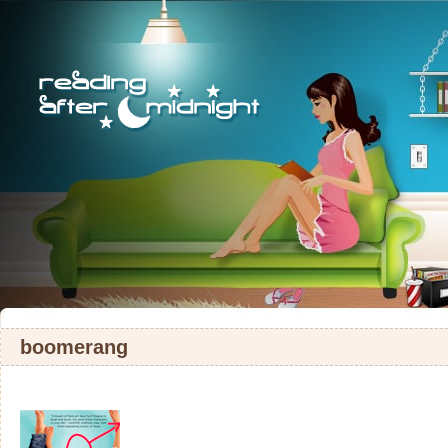
boomerang