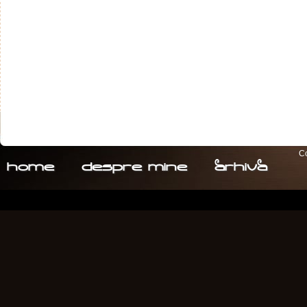
Co
home
despre. mine
arhiva