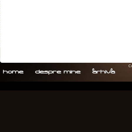
Co
home
despre. mine
arhiva