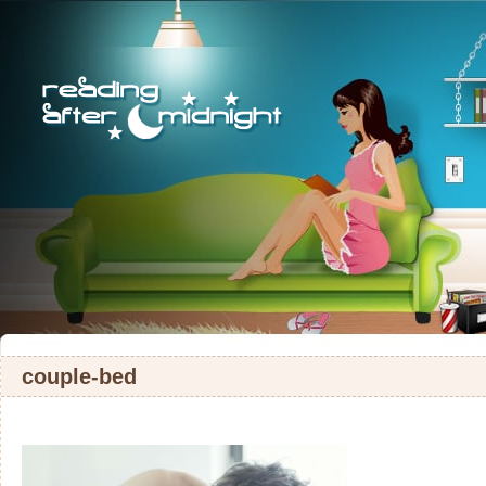
couple-bed