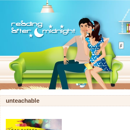
unteachable