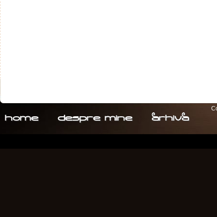
Co
home
despre. mine
arhiva