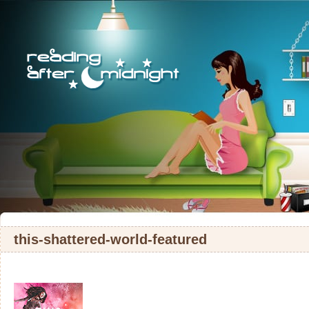
this-shattered-world-featured