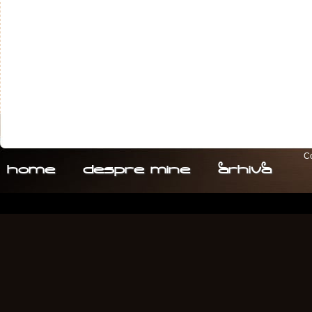
Co
home
despre. mine
arhiva