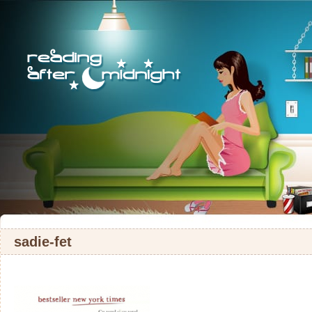
sadie-fet