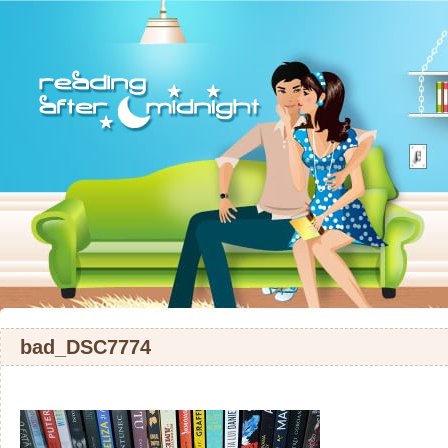
bad_DSC7774