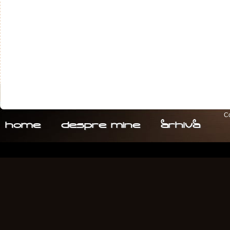
Co
home
despre. mine
arhiva