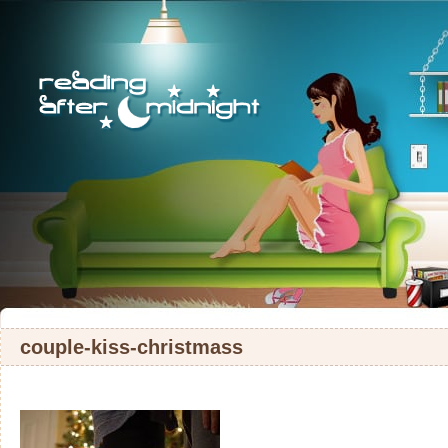
couple-kiss-christmass