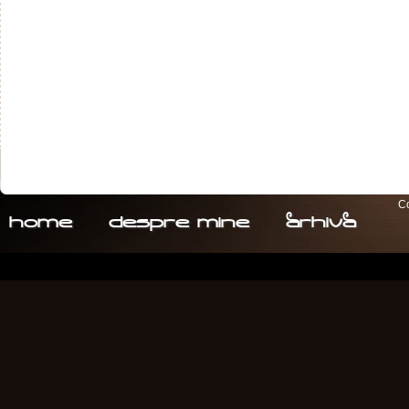
Co
home
despre. mine
arhiva