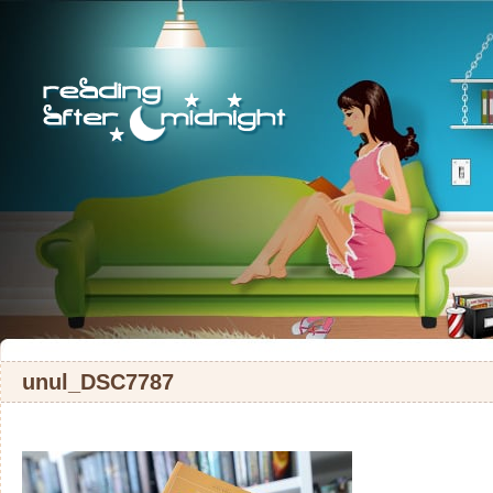
unul_DSC7787