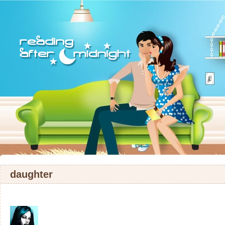
daughter