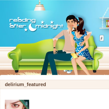
delirium_featured