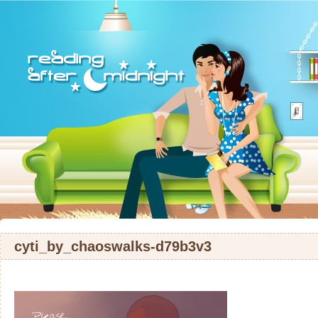
cyti_by_chaoswalks-d79b3v3