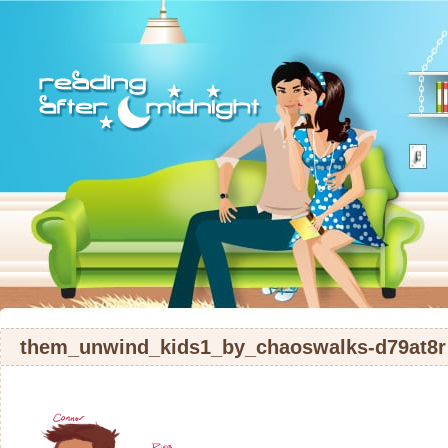
them_unwind_kids1_by_chaoswalks-d79at8r 