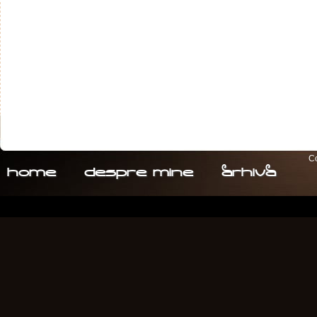
Co
home
despre. mine
arhiva