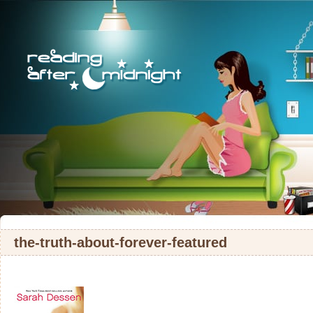
the-truth-about-forever-featured