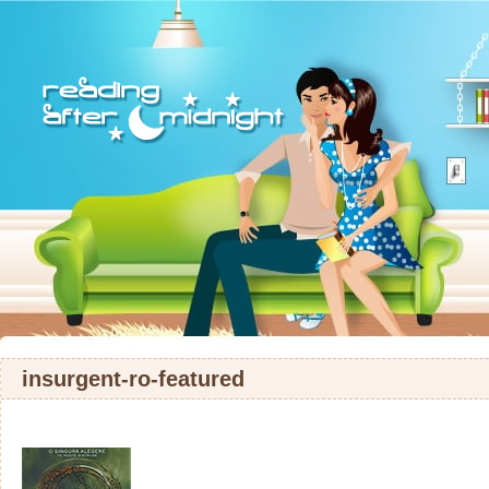
insurgent-ro-featured