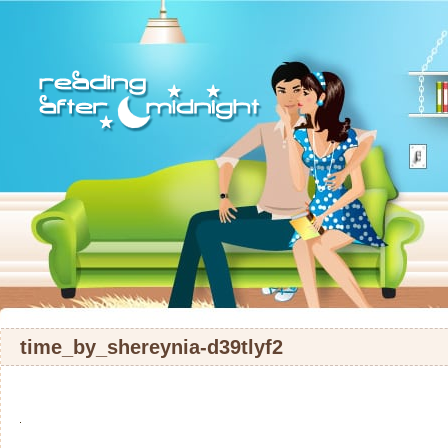
time_by_shereynia-d39tlyf2