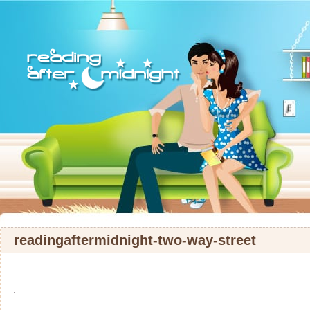
readingaftermidnight-two-way-street