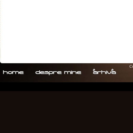
Co
home
despre. mine
arhiva