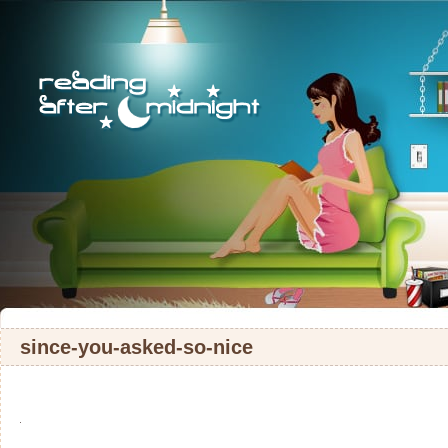
since-you-asked-so-nice